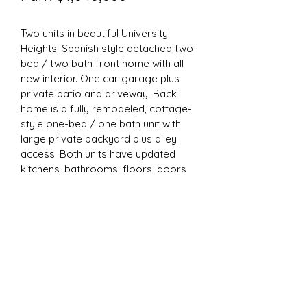
Two units in beautiful University 
Heights! Spanish style detached two-
bed / two bath front home with all 
new interior. One car garage plus 
private patio and driveway. Back 
home is a fully remodeled, cottage-
style one-bed / one bath unit with 
large private backyard plus alley 
access. Both units have updated 
kitchens, bathrooms, floors, doors, 
hardware, lighting, paint inside and 
out, and garage door. Equipped 
w/Lutron smart switches, keyless 
door locks and garage opener. 
Wonderful investment opportunity in 
great, rentable location!