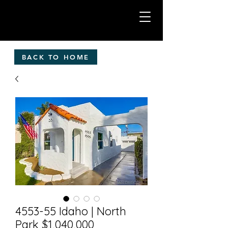
BACK TO HOME
4553-55 Idaho | North
Park $1,040,000