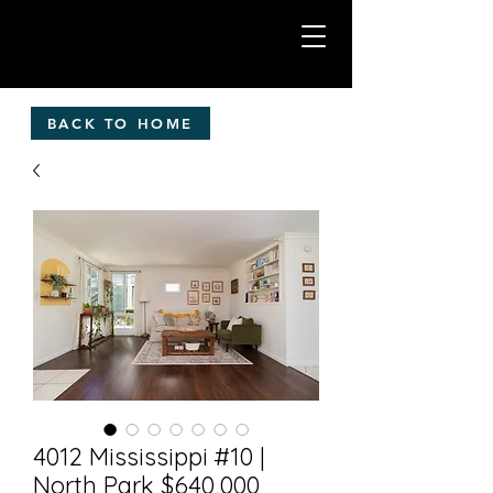
BACK TO HOME
4012 Mississippi #10 |
North Park $640,000