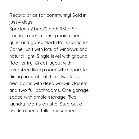
Record price for community! Sold in 
just 4 days.
Spacious 2 bed/2 bath 930+ SF 
condo in meticulously maintained, 
quiet and gated North Park complex. 
Corner unit with lots of windows and 
natural light. Single level with ground 
floor entry. Great layout with 
oversized living room with separate 
dining area off kitchen. Two large 
bedrooms with deep walk-in closets 
and two full bathrooms. One garage 
space with ample storage. Two 
laundry rooms on-site. Step out of 
unit into beautifully landscaped 
courtyard with tropical foliage and 
peaceful sitting areas. Gas range, 
efficiently designed kitchen. dual 
pane vinyl windows. Central heating 