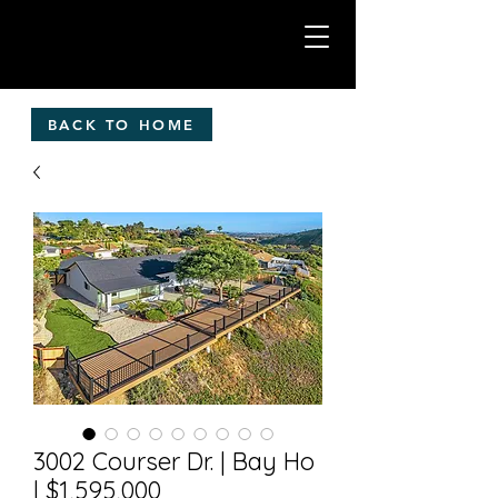
BACK TO HOME
3002 Courser Dr. | Bay Ho
| $1,595,000