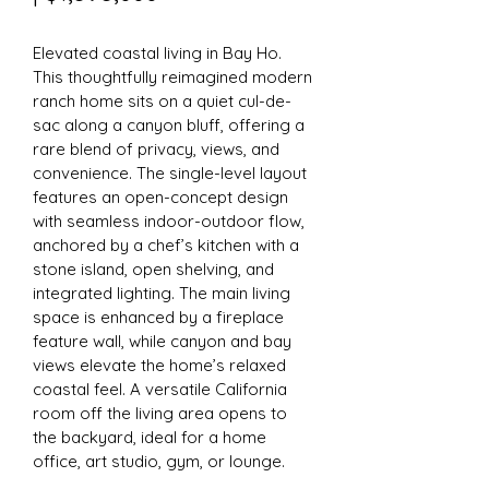
Elevated coastal living in Bay Ho. 
This thoughtfully reimagined modern 
ranch home sits on a quiet cul-de-
sac along a canyon bluff, offering a 
rare blend of privacy, views, and 
convenience. The single-level layout 
features an open-concept design 
with seamless indoor-outdoor flow, 
anchored by a chef’s kitchen with a 
stone island, open shelving, and 
integrated lighting. The main living 
space is enhanced by a fireplace 
feature wall, while canyon and bay 
views elevate the home’s relaxed 
coastal feel. A versatile California 
room off the living area opens to 
the backyard, ideal for a home 
office, art studio, gym, or lounge.