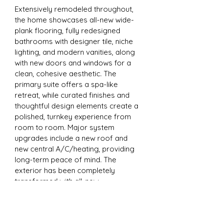
Extensively remodeled throughout, 
the home showcases all-new wide-
plank flooring, fully redesigned 
bathrooms with designer tile, niche 
lighting, and modern vanities, along 
with new doors and windows for a 
clean, cohesive aesthetic. The 
primary suite offers a spa-like 
retreat, while curated finishes and 
thoughtful design elements create a 
polished, turnkey experience from 
room to room. Major system 
upgrades include a new roof and 
new central A/C/heating, providing 
long-term peace of mind. The 
exterior has been completely 
transformed with all-new 
landscaping and a newly rebuilt, 
expansive patio designed for 
entertaining and enjoying the 